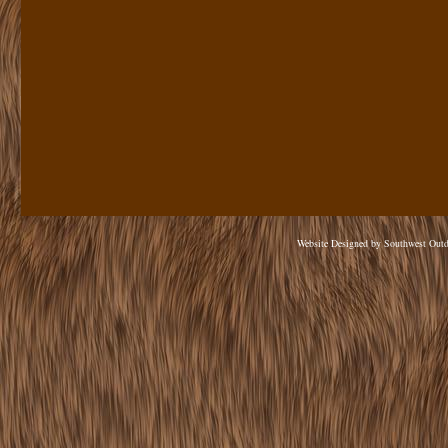
Website Designed
by Southwest Out