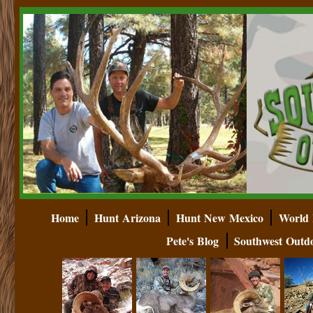
Home
Hunt Arizona
Hunt New Mexico
World 
Pete's Blog
Southwest Outd