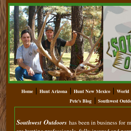
Home
Hunt Arizona
Hunt New Mexico
World 
Pete's Blog
Southwest Outd
S
O
outhwest
utdoors
has been in business for 
are hunting professionals, fully insured and perm