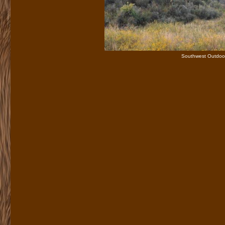
Southwest Outdoor