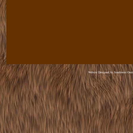
Website Designed
by Southwest Out