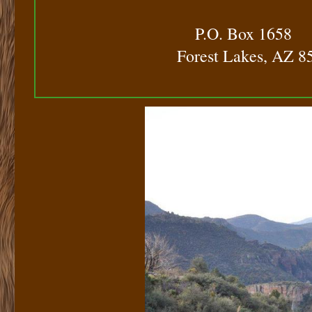
​
P.O. Box 1658
Forest Lakes, AZ 8