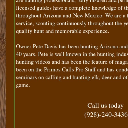
licensed guides have a complete knowledge of t
throughout Arizona and New Mexico. We are a fu
service, scouting continuously throughout the ye
quality hunt and memorable experience.
Owner Pete Davis has been hunting Arizona and
40 years. Pete is well known in the hunting indus
hunting videos and has been the feature of magaz
been on the Primos Calls Pro Staff and has con
seminars on calling and hunting elk, deer and ot
game.
Call us today
(928)-240-3436