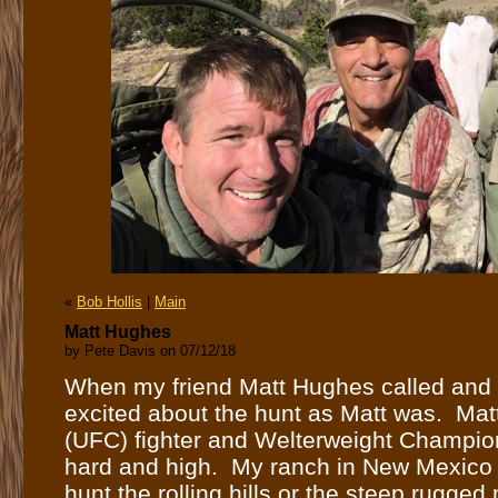
«
Bob Hollis
|
Main
Matt Hughes
by Pete Davis on 07/12/18
When my friend Matt Hughes called and as
excited about the hunt as Matt was. Ma
(UFC) fighter and Welterweight Champion
hard and high. My ranch in New Mexico ha
hunt the rolling hills or the steep rugged