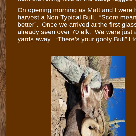
On opening morning as Matt and I were hi
harvest a Non-Typical Bull. “Score means
better”. Once we arrived at the first gla
already seen over 70 elk. We were just 
yards away. “There’s your goofy Bull” I t
that was the Bull he came for. We had alr
Typical is just as unique as a higher scor
got set up with a scope to view the impac
dead in about three seconds. With the h
and returned to the lodge at 11:00AM op
Because I had other hunters in camp, Ma
could, so he stayed and continued hunti
harvested Bulls in the next two days. Mat
which will be filmed for his TV show.
Comments (0)
Leave a comment