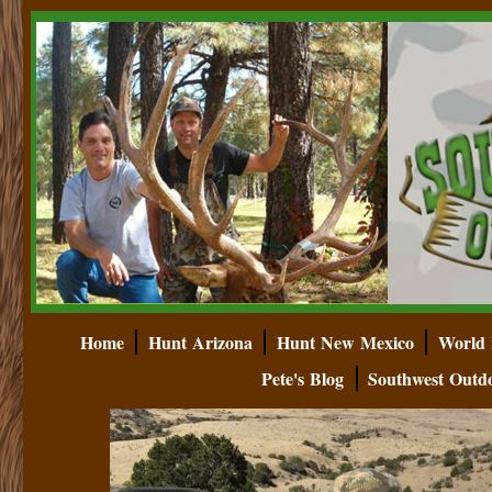
Home
Hunt Arizona
Hunt New Mexico
World 
Pete's Blog
Southwest Outd