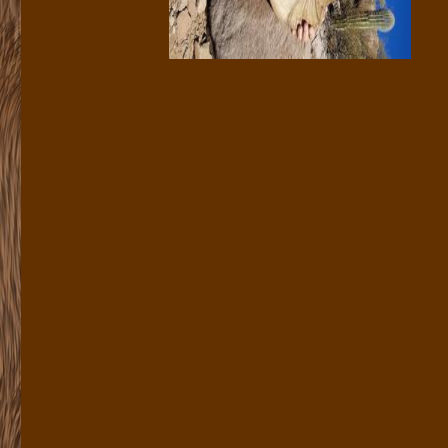
«
Bob Hollis
|
Main