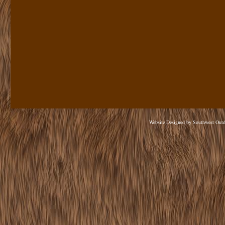
Website Designed
by Southwest Out